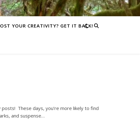
LOST YOUR CREATIVITY? GET IT BACK!
w posts! These days, you’re more likely to find
parks, and suspense…