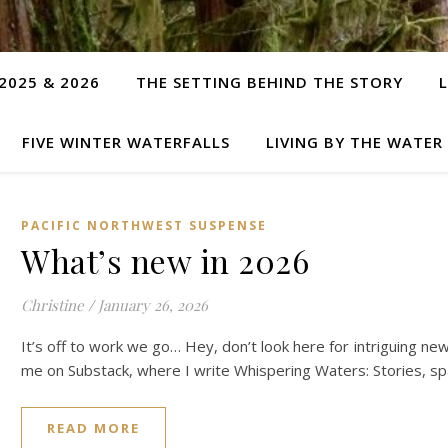
2025 & 2026
THE SETTING BEHIND THE STORY
FIVE WINTER WATERFALLS
LIVING BY THE WATER
PACIFIC NORTHWEST SUSPENSE
What’s new in 2026
Christine
/
January 26, 2026
It’s off to work we go… Hey, don’t look here for intriguing ne
me on Substack, where I write Whispering Waters: Stories, s
READ MORE