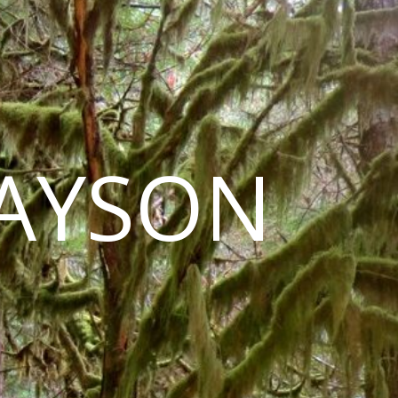
LAYSON