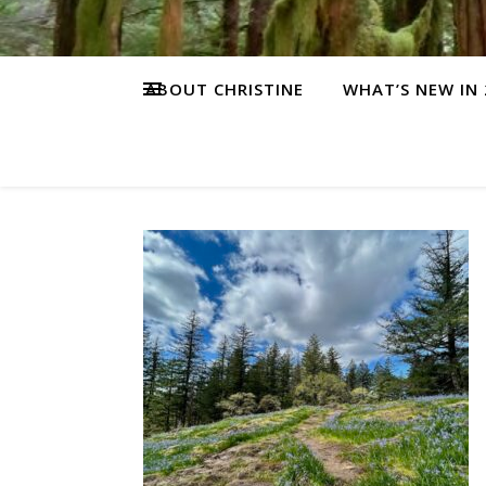
ABOUT CHRISTINE
WHAT’S NEW IN 