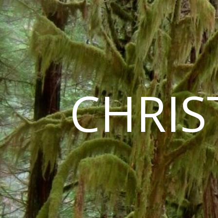
CHRIS