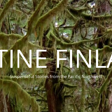
TINE FIN
Suspenseful Stories from the Pacific Northwest