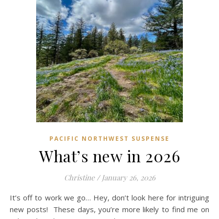
PACIFIC NORTHWEST SUSPENSE
What’s new in 2026
Christine
/
January 26, 2026
It’s off to work we go… Hey, don’t look here for intriguing
new posts! These days, you’re more likely to find me on