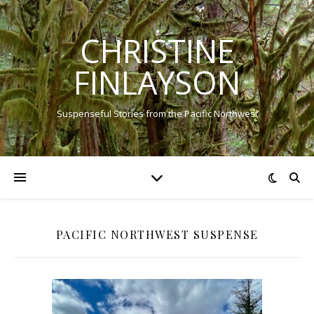
CHRISTINE
FINLAYSON
Suspenseful Stories from the Pacific Northwest
PACIFIC NORTHWEST SUSPENSE