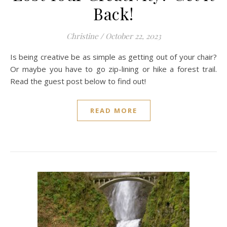
Back!
Christine
/
October 22, 2023
Is being creative be as simple as getting out of your chair?
Or maybe you have to go zip-lining or hike a forest trail.
Read the guest post below to find out!
READ MORE