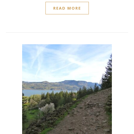
READ MORE