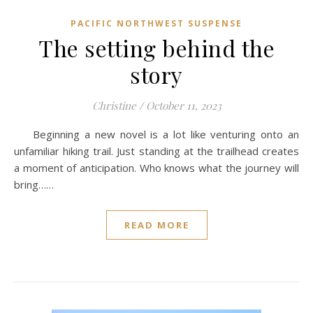
PACIFIC NORTHWEST SUSPENSE
The setting behind the
story
Christine
/
October 11, 2023
Beginning a new novel is a lot like venturing onto an
unfamiliar hiking trail. Just standing at the trailhead creates
a moment of anticipation. Who knows what the journey will
bring……
READ MORE