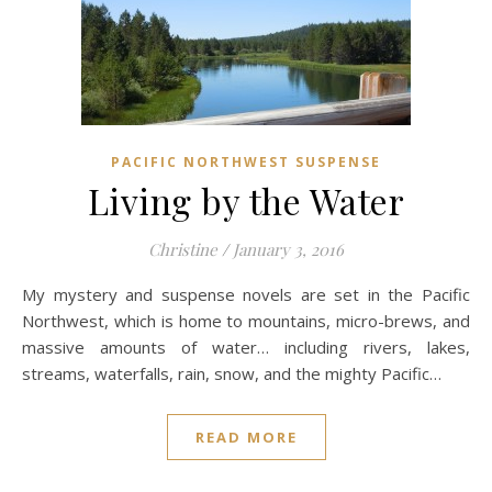
PACIFIC NORTHWEST SUSPENSE
Living by the Water
Christine
/
January 3, 2016
My mystery and suspense novels are set in the Pacific
Northwest, which is home to mountains, micro-brews, and
massive amounts of water… including rivers, lakes,
streams, waterfalls, rain, snow, and the mighty Pacific…
READ MORE