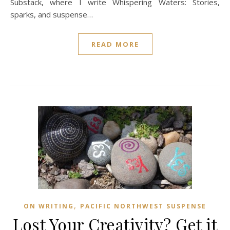
Substack, where I write Whispering Waters: Stories,
sparks, and suspense…
READ MORE
,
ON WRITING
PACIFIC NORTHWEST SUSPENSE
Lost Your Creativity? Get it