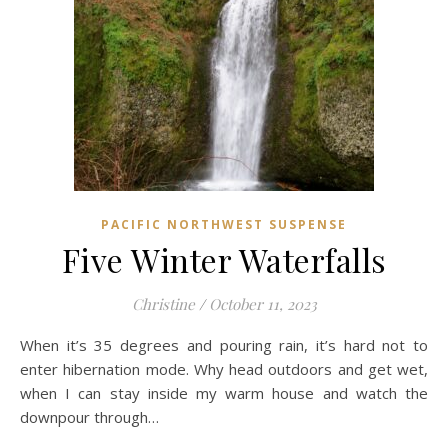
PACIFIC NORTHWEST SUSPENSE
Five Winter Waterfalls
Christine
/
October 11, 2023
When it’s 35 degrees and pouring rain, it’s hard not to
enter hibernation mode. Why head outdoors and get wet,
when I can stay inside my warm house and watch the
downpour through…