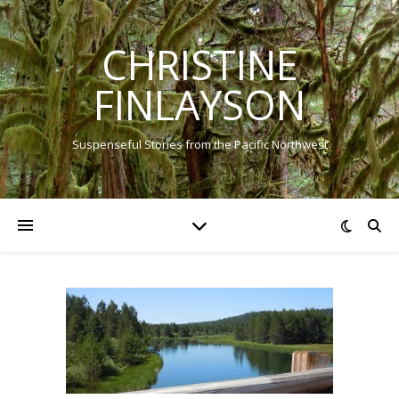
CHRISTINE
FINLAYSON
Suspenseful Stories from the Pacific Northwest