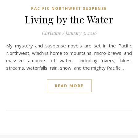
PACIFIC NORTHWEST SUSPENSE
Living by the Water
Christine
/
January 3, 2016
My mystery and suspense novels are set in the Pacific
Northwest, which is home to mountains, micro-brews, and
massive amounts of water… including rivers, lakes,
streams, waterfalls, rain, snow, and the mighty Pacific…
READ MORE