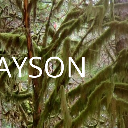
LAYSON