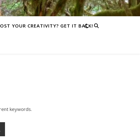
LOST YOUR CREATIVITY? GET IT BACK!
erent keywords.