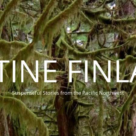
TINE FIN
Suspenseful Stories from the Pacific Northwest