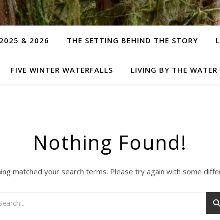
2025 & 2026
THE SETTING BEHIND THE STORY
FIVE WINTER WATERFALLS
LIVING BY THE WATER
Nothing Found!
hing matched your search terms. Please try again with some diff