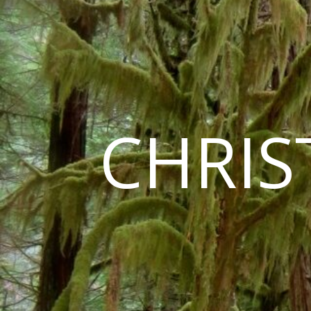
CHRIS