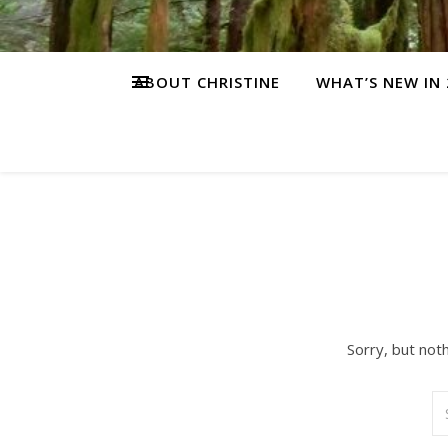
ABOUT CHRISTINE
WHAT’S NEW IN 
Sorry, but not